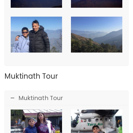
Muktinath Tour
Muktinath Tour