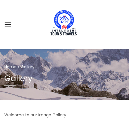
GES
Home
Gallery
Gallery
Welcome to our Image Gallery
 CAMP