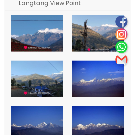
Langtang View Point