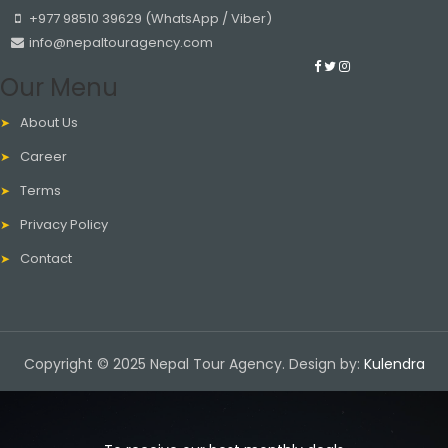
+977 98510 39629 (WhatsApp / Viber)
info@nepaltouragency.com
Our Menu
About Us
Career
Terms
Privacy Policy
Contact
Copyright © 2025 Nepal Tour Agency. Design by:
Kulendra