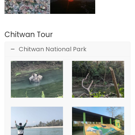
Chitwan Tour
Chitwan National Park