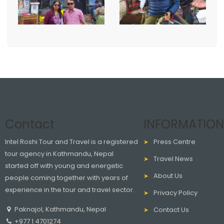
Contact
INFORMATION
Intel Roshi Tour and Travel is a registered
Press Centre
tour agency in Kathmandu, Nepal
Travel News
started off with young and energetic
About Us
people coming together with years of
experience in the tour and travel sector.
Privacy Policy
Paknajol, Kathmandu, Nepal
Contact Us
+977 1 4701274