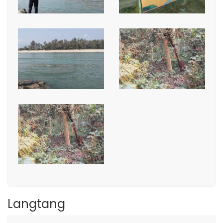
Langtang