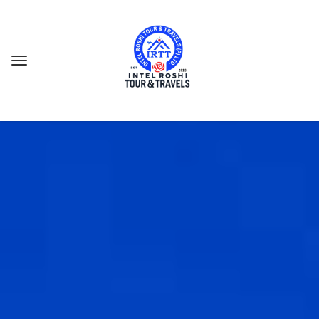
GES
 CAMP