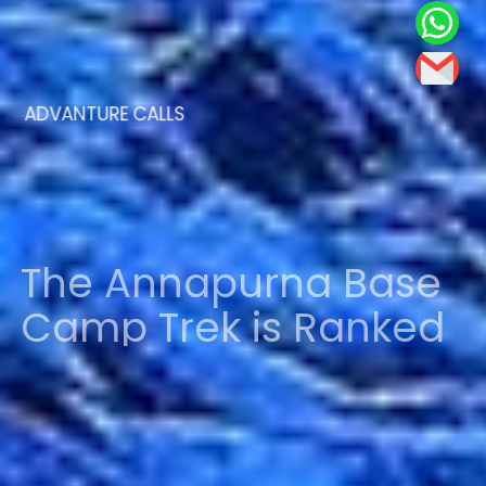
ADVANTURE CALLS
The Annapurna Base
Camp Trek is Ranked
Among the Top 10
Treks in the World