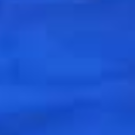
To receive our best monthly deals
JOIN THE NEWSLETTER