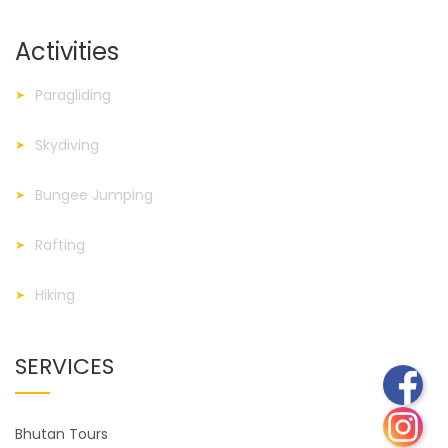
Activities
Paragliding
Skydiving
Bungee Jumping
Rafting
Hiking
SERVICES
Bhutan Tours