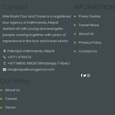
Contact
INFORMATION
Intel Roshi Tour and Travel is a registered
Press Centre
tour agency in Kathmandu, Nepal
Travel News
started off with young and energetic
About Us
people coming together with years of
experience in the tour and travel sector.
Privacy Policy
Paknajol, Kathmandu, Nepal
Contact Us
+977 1 4701274
+977 98510 39629 (WhatsApp / Viber)
info@nepaltouragency.com
Our Menu
About Us
Career
Terms