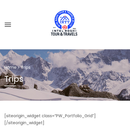
GES
Home
Trips
Trips
[siteorigin_widget class=”PW_Portfolio_Grid”]
[/siteorigin_widget]
 CAMP