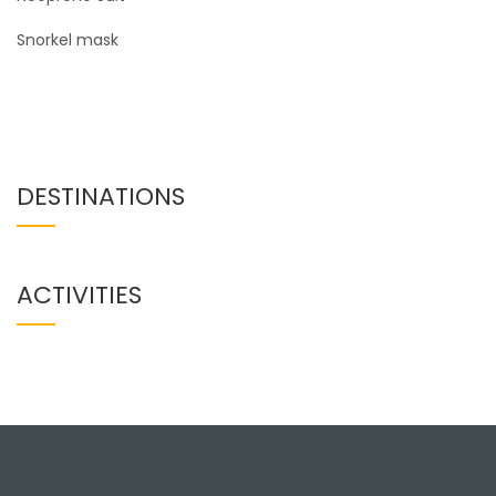
Snorkel mask
DESTINATIONS
ACTIVITIES