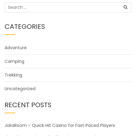
MP
CATEGORIES
Advanture
Camping
Trekking
Uncategorized
RECENT POSTS
JokaRoom – Quick‑Hit Casino for Fast‑Paced Players