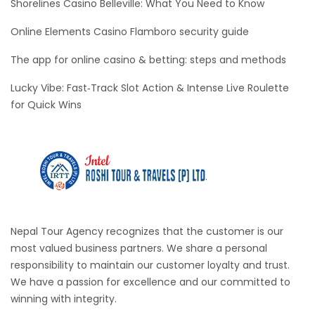
Shorelines Casino Belleville: What You Need to Know
Online Elements Casino Flamboro security guide
The app for online casino & betting: steps and methods
Lucky Vibe: Fast‑Track Slot Action & Intense Live Roulette
for Quick Wins
Nepal Tour Agency recognizes that the customer is our
most valued business partners. We share a personal
responsibility to maintain our customer loyalty and trust.
We have a passion for excellence and our committed to
winning with integrity.