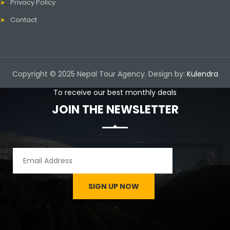
Privacy Policy
Contact
Copyright © 2025 Nepal Tour Agency. Design by:
Kulendra
To receive our best monthly deals
JOIN THE NEWSLETTER