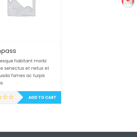
pass
tesque habitant morbi
que senectus et netus et
ada fames ac turpis
s.
ADD TO CART