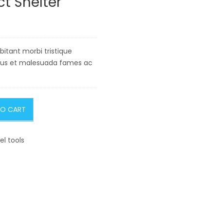
 Shelter
itant morbi tristique
tus et malesuada fames ac
TO CART
el tools