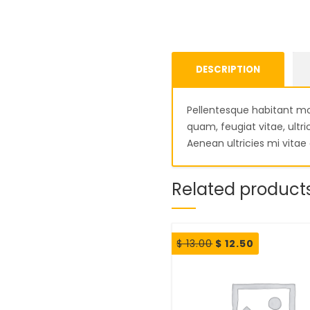
DESCRIPTION
Pellentesque habitant mo
quam, feugiat vitae, ult
Aenean ultricies mi vitae 
Related product
Original
Current
$
13.00
$
12.50
price
price
was:
is:
$ 13.00.
$ 12.50.