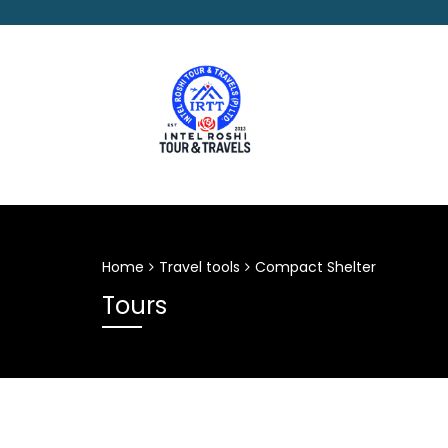
Home
Travel tools
Compact Shelter
Tours