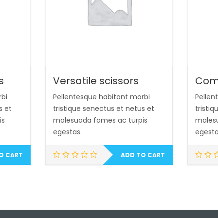
s
Versatile scissors
Com
rbi
Pellentesque habitant morbi
Pellen
s et
tristique senectus et netus et
tristi
is
malesuada fames ac turpis
malesu
egestas.
egesta
O CART
ADD TO CART