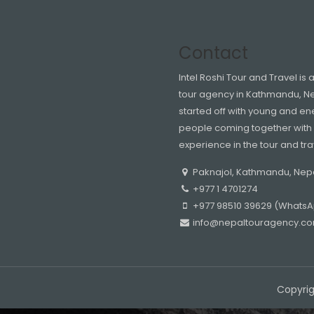
Contact
Intel Roshi Tour and Travel is 
tour agency in Kathmandu, N
started off with young and en
people coming together with 
experience in the tour and tra
Paknajol, Kathmandu, Nep
+977 1 4701274
+977 98510 39629 (WhatsAp
info@nepaltouragency.c
Copyrig