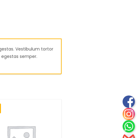
gestas. Vestibulum tortor
am egestas semper.