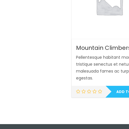
Mountain Climber
Pellentesque habitant mo
tristique senectus et netu
malesuada fames ac turp
egestas.
ADD T