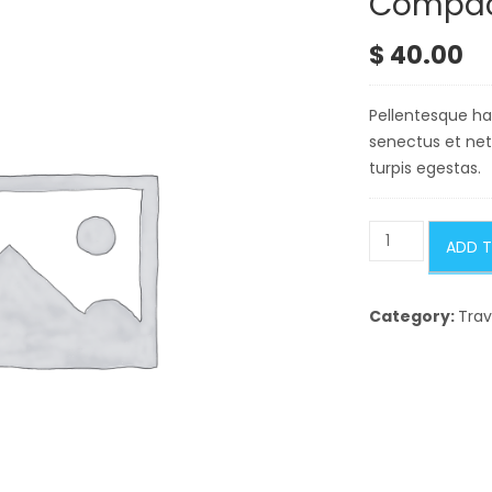
Compact
$
40.00
Pellentesque hab
senectus et ne
turpis egestas.
Compact
ADD 
Shelter
quantity
Category:
Trav