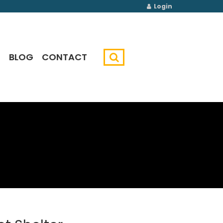
Login
G
BLOG
CONTACT