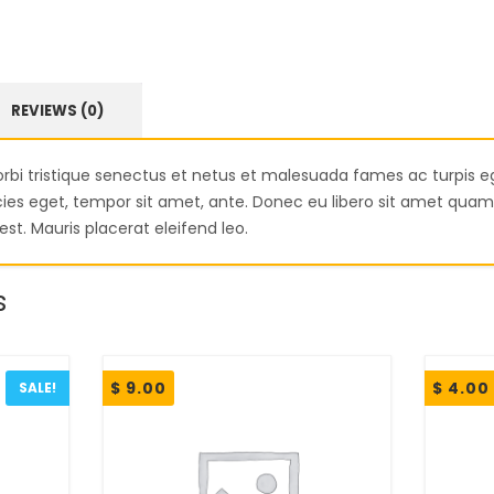
REVIEWS (0)
rbi tristique senectus et netus et malesuada fames ac turpis e
ricies eget, tempor sit amet, ante. Donec eu libero sit amet qu
est. Mauris placerat eleifend leo.
s
$
9.00
$
4.00
SALE!