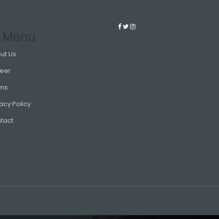
 Menu
ut Us
eer
ms
acy Policy
tact