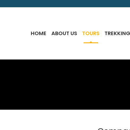
HOME
ABOUT US
TOURS
TREKKIN