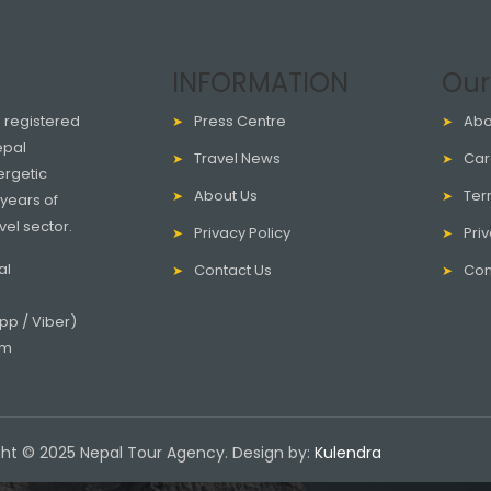
INFORMATION
Our
a registered
Press Centre
Abo
epal
Travel News
Car
ergetic
About Us
Ter
years of
vel sector.
Privacy Policy
Priv
al
Contact Us
Con
p / Viber)
om
ht © 2025 Nepal Tour Agency. Design by:
Kulendra