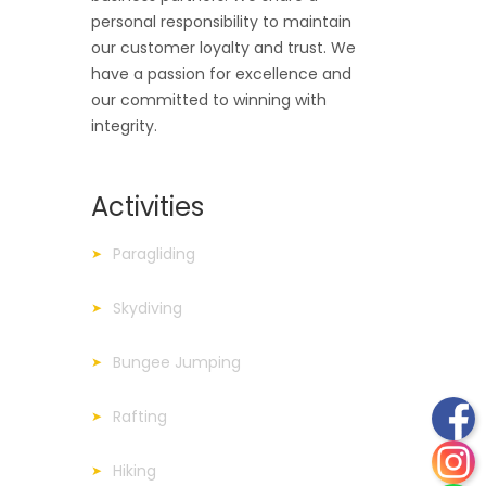
personal responsibility to maintain
our customer loyalty and trust. We
have a passion for excellence and
our committed to winning with
integrity.
Activities
Paragliding
Skydiving
Bungee Jumping
Rafting
Hiking