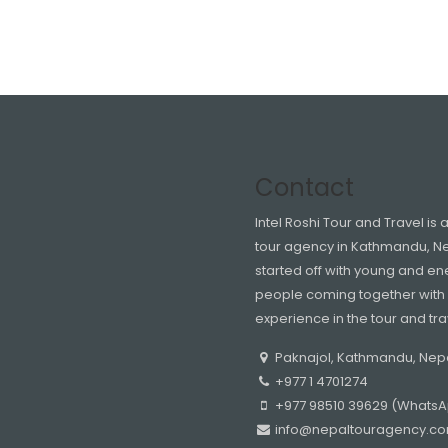
Contact
Intel Roshi Tour and Travel is 
tour agency in Kathmandu, N
started off with young and en
people coming together with 
experience in the tour and tra
Paknajol, Kathmandu, Nep
+977 1 4701274
+977 98510 39629 (WhatsAp
info@nepaltouragency.c