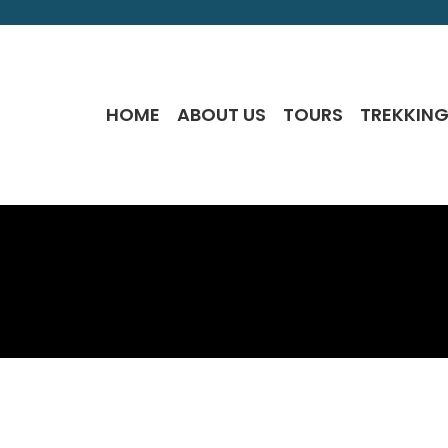
HOME
ABOUT US
TOURS
TREKKIN