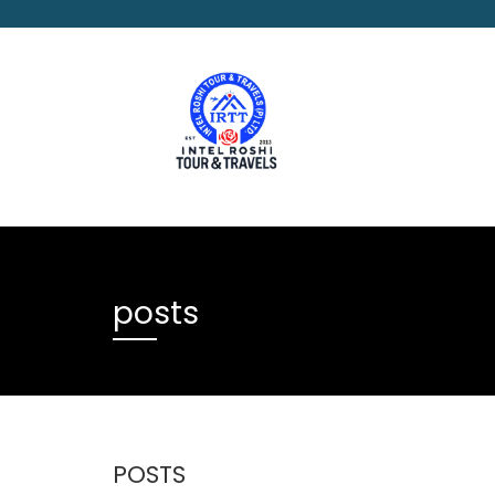
posts
POSTS