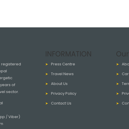
INFORMATION
Our
a registered
Press Centre
Abo
epal
Travel News
Car
ergetic
About Us
Ter
years of
vel sector.
Privacy Policy
Priv
al
Contact Us
Con
p / Viber)
om