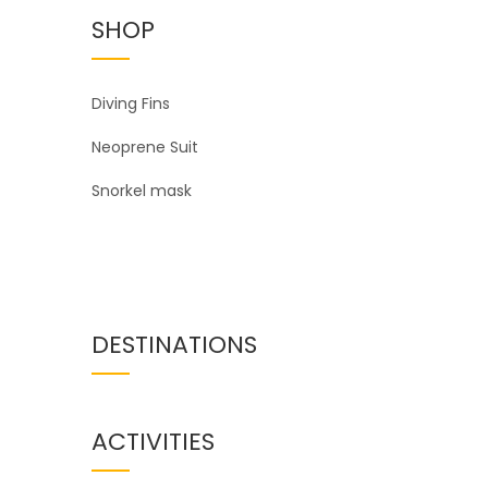
SHOP
Diving Fins
Neoprene Suit
Snorkel mask
DESTINATIONS
ACTIVITIES