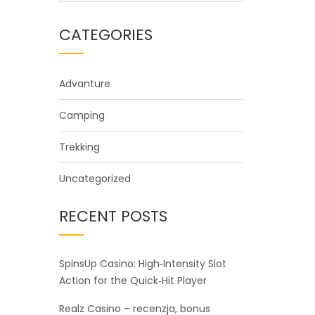
CATEGORIES
Advanture
Camping
Trekking
Uncategorized
RECENT POSTS
SpinsUp Casino: High‑Intensity Slot
Action for the Quick‑Hit Player
Realz Casino – recenzja, bonus