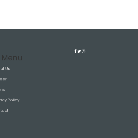
 Menu
ut Us
eer
ms
acy Policy
tact