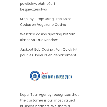
powitalny, płatności i
bezpieczeństwo
Step-by-Step: Using Free Spins
Codes on Vegazone Casino
Westace casino Spotting Pattern
Biases vs True Random
Jackpot Bob Casino : Fun Quick‑Hit
pour les Joueurs en déplacement
Nepal Tour Agency recognizes that
the customer is our most valued
business partners. We share a