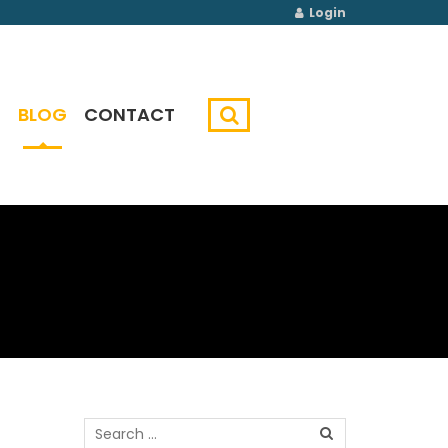
Login
G
BLOG
CONTACT