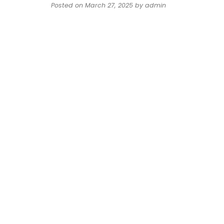
Posted on
March 27, 2025
by
admin